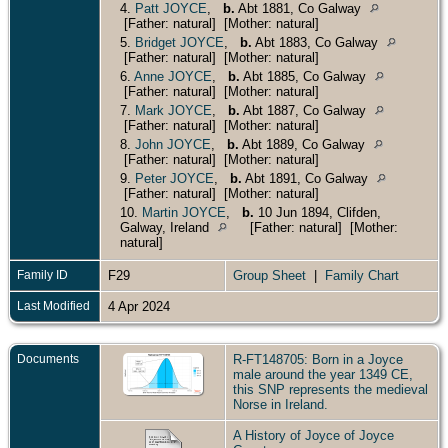
4.
Patt JOYCE
,
b.
Abt 1881, Co Galway
[Father: natural] [Mother: natural]
5.
Bridget JOYCE
,
b.
Abt 1883, Co Galway
[Father: natural] [Mother: natural]
6.
Anne JOYCE
,
b.
Abt 1885, Co Galway
[Father: natural] [Mother: natural]
7.
Mark JOYCE
,
b.
Abt 1887, Co Galway
[Father: natural] [Mother: natural]
8.
John JOYCE
,
b.
Abt 1889, Co Galway
[Father: natural] [Mother: natural]
9.
Peter JOYCE
,
b.
Abt 1891, Co Galway
[Father: natural] [Mother: natural]
10.
Martin JOYCE
,
b.
10 Jun 1894, Clifden,
Galway, Ireland
[Father: natural] [Mother:
natural]
Family ID
F29
Group Sheet
|
Family Chart
Last Modified
4 Apr 2024
Documents
R-FT148705: Born in a Joyce
male around the year 1349 CE,
this SNP represents the medieval
Norse in Ireland.
A History of Joyce of Joyce