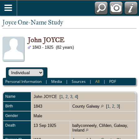
Joyce One-Name Study
John JOYCE
1843 - 1925 (82 years)
Personal Information
|
Media
|
Sources
|
All
|
PDF
Name
John
JOYCE
[
1
,
2
,
3
,
4
]
Birth
1843
County Galway
[
1
,
2
,
3
]
Gender
Male
Death
13 Sep 1925
ballyconneely, Clifden, Galway,
Ireland