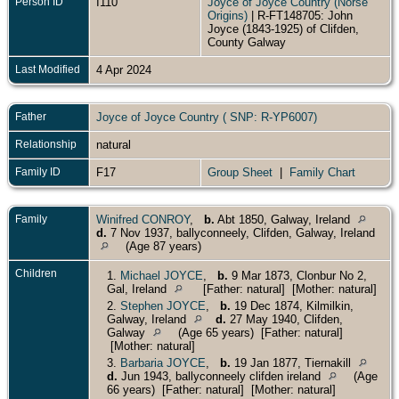
Person ID
I110
Joyce of Joyce Country (Norse
Origins)
| R-FT148705: John
Joyce (1843-1925) of Clifden,
County Galway
Last Modified
4 Apr 2024
Father
Joyce of Joyce Country ( SNP: R-YP6007)
Relationship
natural
Family ID
F17
Group Sheet
|
Family Chart
Family
Winifred CONROY
,
b.
Abt 1850, Galway, Ireland
d.
7 Nov 1937, ballyconneely, Clifden, Galway, Ireland
(Age 87 years)
Children
1.
Michael JOYCE
,
b.
9 Mar 1873, Clonbur No 2,
Gal, Ireland
[Father: natural] [Mother: natural]
2.
Stephen JOYCE
,
b.
19 Dec 1874, Kilmilkin,
Galway, Ireland
d.
27 May 1940, Clifden,
Galway
(Age 65 years) [Father: natural]
[Mother: natural]
3.
Barbaria JOYCE
,
b.
19 Jan 1877, Tiernakill
d.
Jun 1943, ballyconneely clifden ireland
(Age
66 years) [Father: natural] [Mother: natural]