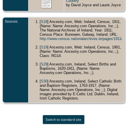
Country
by David Joyce and Laurie Joyce
Sources
[
S18
] Ancestry.com, Web: Ireland, Census, 1911,
(Name: Name: Ancestry.com Operations, Inc.;;),
The National Archives of Ireland; Year: 1911;
Census Place: Bunowen, Galway, Ireland; URL:
http://www.census.nationalarchives.ie/pages/1911/
[
S19
] Ancestry.com, Web: Ireland, Census, 1901,
(Name: Name: Ancestry.com Operations, Inc.;;),
Class: RG14.
[
S29
] Ancestry.com, Ireland, Select Births and
Baptisms, 1620-1911, (Name: Name:
Ancestry.com Operations, Inc.;;).
[
S30
] Ancestry.com, Ireland, Select Catholic Birth
and Baptism Registers, 1763-1917, (Name:
Name: Ancestry.com Operations, Inc.;;), Digital
images provided by E-Celtic Ltd; Dublin, Ireland;
Irish Catholic Registers.
Switch to standard site