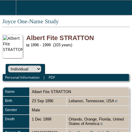
Joyce One-Name Study
Albert Fite STRATTON
1896 - 1999 (103 years)
Personal Information
|
PDF
Name
Albert Fite
STRATTON
Birth
23 Sep 1896
Lebanon, Tennessee, USA
Gender
Male
Death
1 Dec 1999
Orlando, Orange, Florida, United
States of America