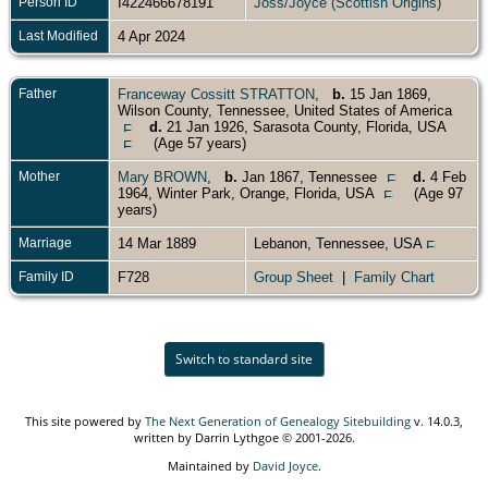
Person ID
I422466678191
Joss/Joyce (Scottish Origins)
Last Modified
4 Apr 2024
Father
Franceway Cossitt STRATTON
,
b.
15 Jan 1869,
Wilson County, Tennessee, United States of America
d.
21 Jan 1926, Sarasota County, Florida, USA
(Age 57 years)
Mother
Mary BROWN
,
b.
Jan 1867, Tennessee
d.
4 Feb
1964, Winter Park, Orange, Florida, USA
(Age 97
years)
Marriage
14 Mar 1889
Lebanon, Tennessee, USA
Family ID
F728
Group Sheet
|
Family Chart
Switch to standard site
This site powered by
The Next Generation of Genealogy Sitebuilding
v. 14.0.3,
written by Darrin Lythgoe © 2001-2026.
Maintained by
David Joyce
.