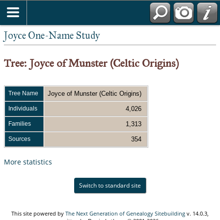
Joyce One-Name Study
Tree: Joyce of Munster (Celtic Origins)
Tree Name
Joyce of Munster (Celtic Origins)
Individuals
4,026
Families
1,313
Sources
354
More statistics
Switch to standard site
This site powered by
The Next Generation of Genealogy Sitebuilding
v. 14.0.3,