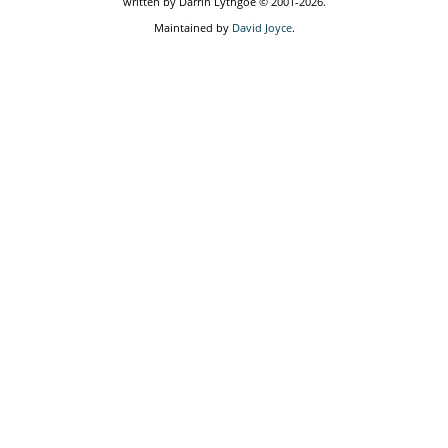
written by Darrin Lythgoe © 2001-2026.
Maintained by
David Joyce
.